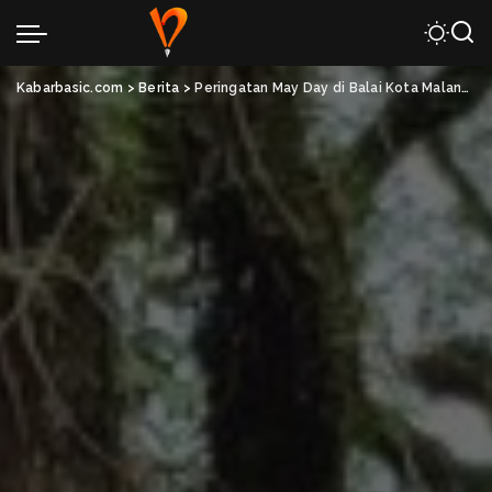
Kabarbasic.com
>
Berita
>
Peringatan May Day di Balai Kota Malang Suarakan Hak Buruh dan Solidaritas Pekerja