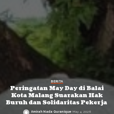
BERITA
Peringatan May Day di Balai
Kota Malang Suarakan Hak
Buruh dan Solidaritas Pekerja
Amirah Nada Quranique
May 4, 2026
Posted