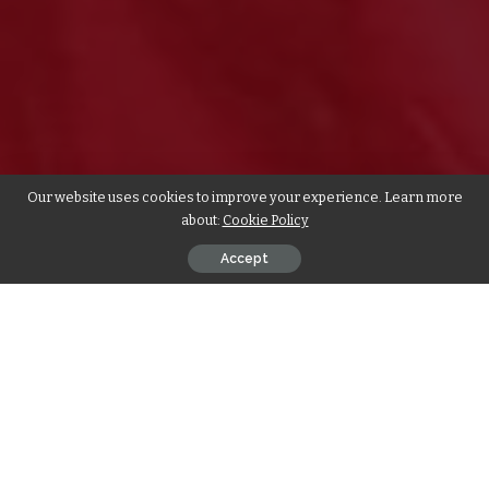
Our website uses cookies to improve your experience. Learn more
about:
Cookie Policy
Accept