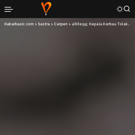
Kabarbasic.com
>
Sastra
>
Cerpen
>
4Rite99; Kepala Kerbau Tolak Bala