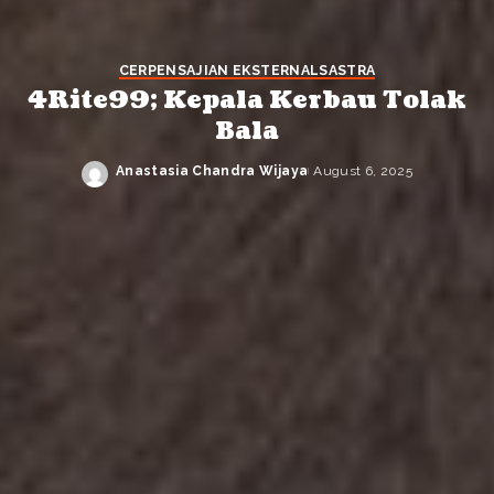
CERPEN
SAJIAN EKSTERNAL
SASTRA
4Rite99; Kepala Kerbau Tolak
Bala
Anastasia Chandra Wijaya
August 6, 2025
Posted
by