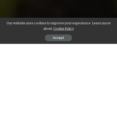
Our website uses cookies to improve your experience. Learn more
about:
Cookie Policy
Accept