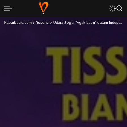
Kabarbasic.com
>
Resensi
>
Udara Segar “Agak Laen” dalam Industri Film Indonesia