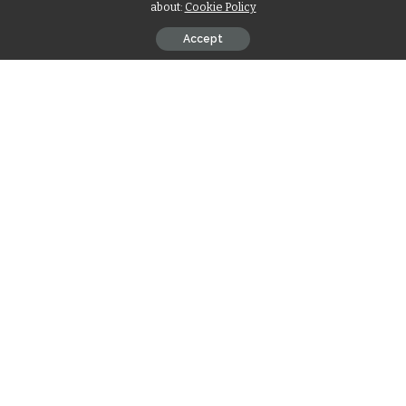
about:
Cookie Policy
Accept