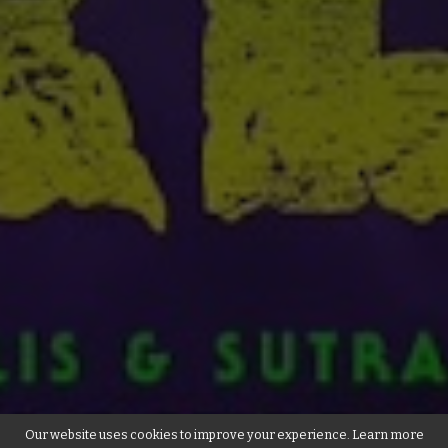
Our website uses cookies to improve your experience. Learn more