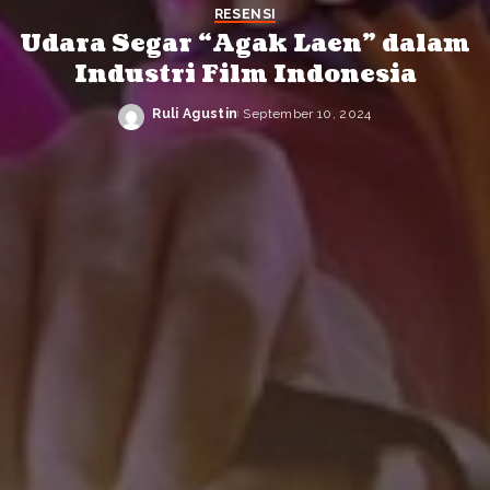
RESENSI
Udara Segar “Agak Laen” dalam
Industri Film Indonesia
Ruli Agustin
September 10, 2024
Posted
by