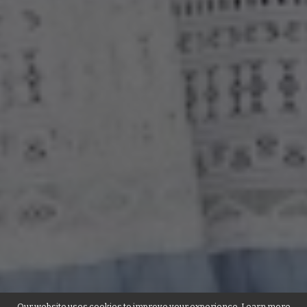
Our website uses cookies to improve your experience. Learn more