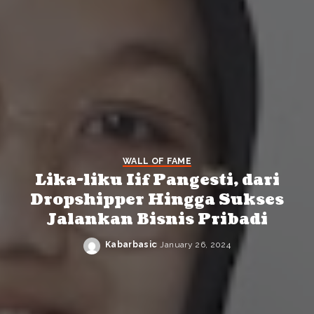
WALL OF FAME
Lika-liku Iif Pangesti, dari
Dropshipper Hingga Sukses
Jalankan Bisnis Pribadi
Kabarbasic
January 26, 2024
Posted
by