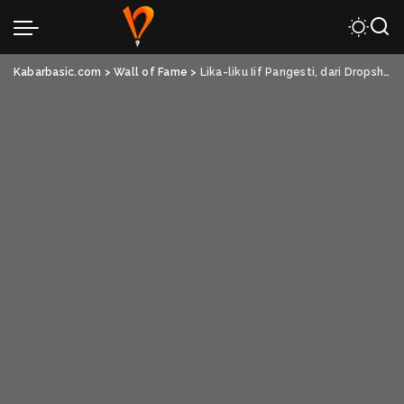
Kabarbasic.com
>
Wall of Fame
>
Lika-liku Iif Pangesti, dari Dropshipper Hingga Sukses Jalankan Bisnis Pribadi