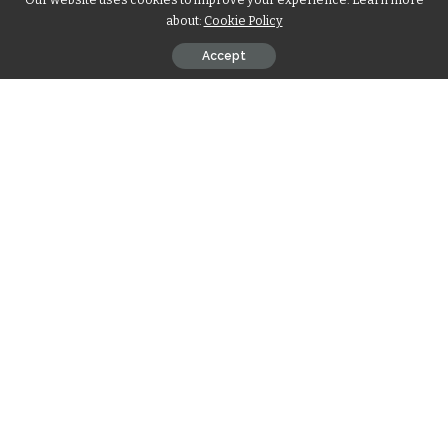
about:
Cookie Policy
Accept
Iska Rahmah Mujiddah