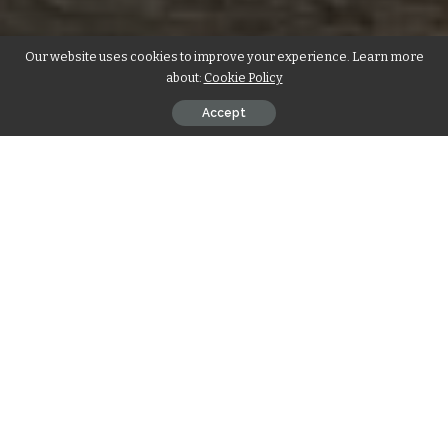
Our website uses cookies to improve your experience. Learn more
about:
Cookie Policy
Accept