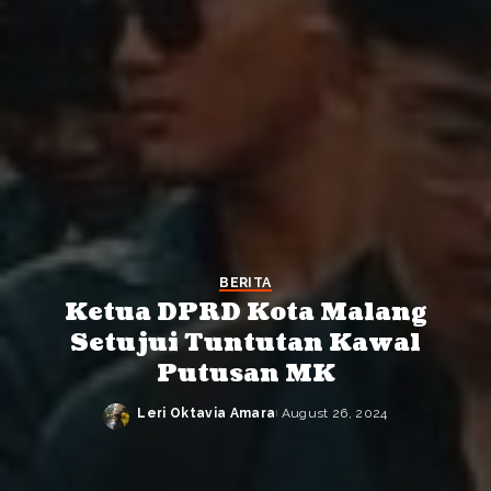
BERITA
Ketua DPRD Kota Malang
Setujui Tuntutan Kawal
Putusan MK
Leri Oktavia Amara
August 26, 2024
Posted
by