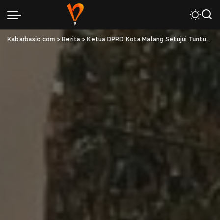
Kabarbasic.com
>
Berita
>
Ketua DPRD Kota Malang Setujui Tuntutan Kawal Putusan MK